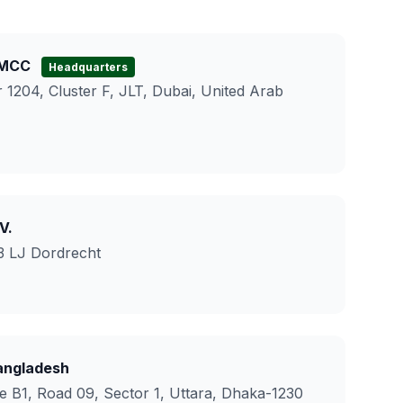
DMCC
Headquarters
 1204, Cluster F, JLT, Dubai, United Arab
V.
3 LJ Dordrecht
ngladesh
e B1, Road 09, Sector 1, Uttara, Dhaka-1230