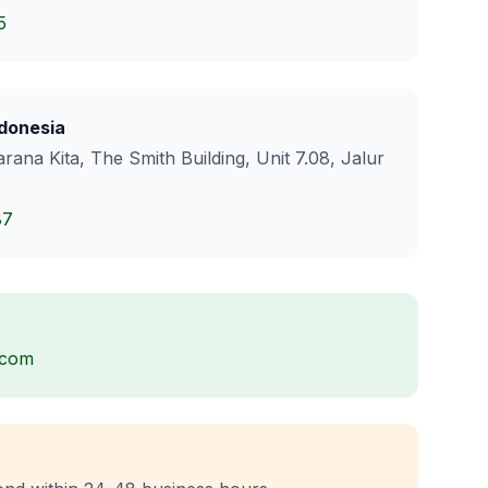
5
donesia
rana Kita, The Smith Building, Unit 7.08, Jalur
87
.com