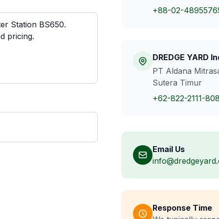
+88-02-4895576
DREDGE YARD In
PT Aldana Mitrasa
Sutera Timur
+62-822-2111-80
Email Us
info@dredgeyard
Response Time