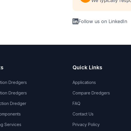
We typically resp
Follow us on LinkedIn
ts
Quick Links
ction Dredgers
Applications
tion Dredgers
Compare Dredgers
ection Dredger
FAQ
omponents
Contact Us
ng Services
Privacy Policy