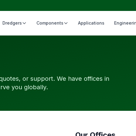
Dredgers
Components
Applications
Engineeri
 quotes, or support. We have offices in
rve you globally.
Our Offices