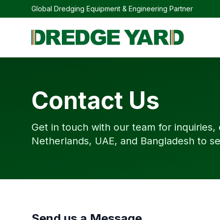
Global Dredging Equipment & Engineering Partner
Contact Us
Get in touch with our team for inquiries,
Netherlands, UAE, and Bangladesh to se
Send us a Message