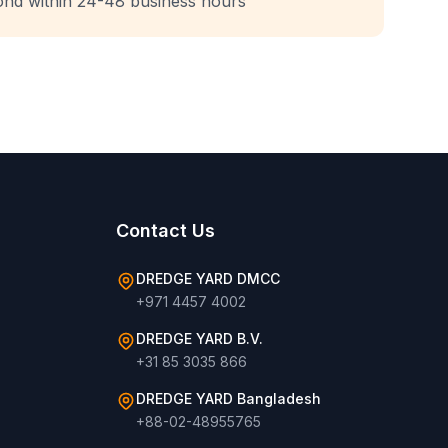
ond within 24-48 business hours
Contact Us
DREDGE YARD DMCC
+971 4457 4002
DREDGE YARD B.V.
+31 85 3035 866
DREDGE YARD Bangladesh
+88-02-48955765