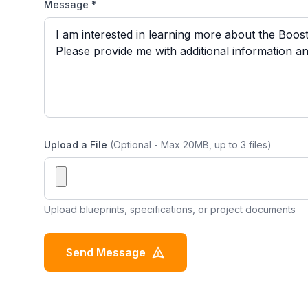
Message *
Upload a File
(Optional - Max 20MB, up to 3 files)
Upload blueprints, specifications, or project documents
Send Message