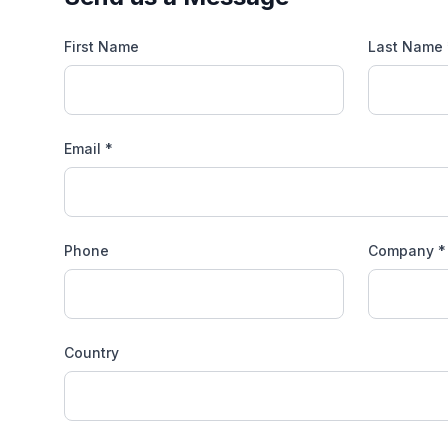
First Name
Last Name 
Email *
Phone
Company *
Country