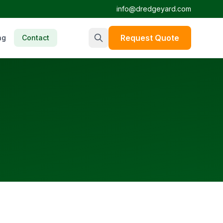
info@dredgeyard.com
Request Quote
ng
Contact