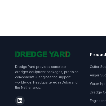
Produc
Dredge Yard provides complete
Cutter Su
dredger equipment packages, precision
Auger Suc
components & engineering support
worldwide. Headquartered in Dubai and
Water Inj
the Netherlands.
Dredge C
Engineeri