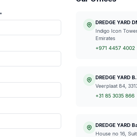
*
DREDGE YARD 
Indigo Icon Tower
Emirates
+971 4457 4002
DREDGE YARD B.
Veerplaat 84, 331
+31 85 3035 866
DREDGE YARD Ba
House no 16, Suit