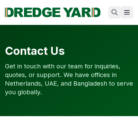
Contact Us
Get in touch with our team for inquiries,
quotes, or support. We have offices in
Netherlands, UAE, and Bangladesh to serve
you globally.