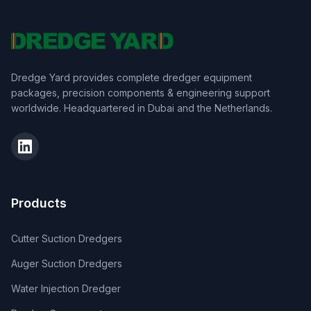
Dredge Yard provides complete dredger equipment
packages, precision components & engineering support
worldwide. Headquartered in Dubai and the Netherlands.
Products
Cutter Suction Dredgers
Auger Suction Dredgers
Water Injection Dredger