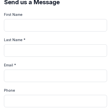
Send us a Message
First Name
Last Name *
Email *
Phone