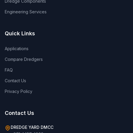
Dredge Components
Engineering Services
Quick Links
Applications
Compare Dredgers
FAQ
Contact Us
Privacy Policy
Contact Us
DREDGE YARD DMCC