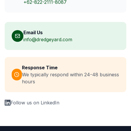
+62-822-2111-8087
Email Us
info@dredgeyard.com
Response Time
We typically respond within 24-48 business
hours
Follow us on LinkedIn