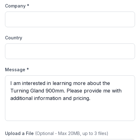
Company *
Country
Message *
Upload a File
(Optional - Max 20MB, up to 3 files)