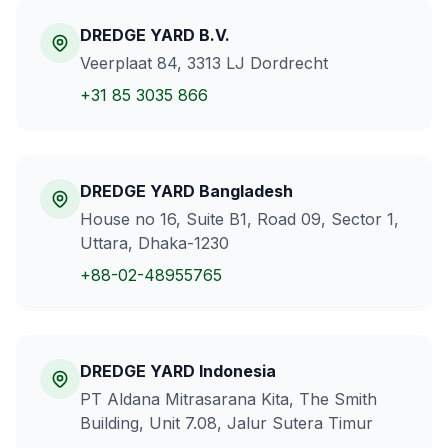
DREDGE YARD B.V.
Veerplaat 84, 3313 LJ Dordrecht
+31 85 3035 866
DREDGE YARD Bangladesh
House no 16, Suite B1, Road 09, Sector 1,
Uttara, Dhaka-1230
+88-02-48955765
DREDGE YARD Indonesia
PT Aldana Mitrasarana Kita, The Smith
Building, Unit 7.08, Jalur Sutera Timur