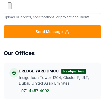
Upload blueprints, specifications, or project documents
Send Message
Our Offices
DREDGE YARD DMCC
Headquarters
Indigo Icon Tower 1204, Cluster F, JLT,
Dubai, United Arab Emirates
+971 4457 4002