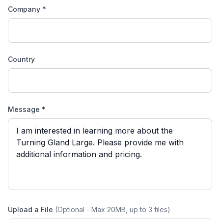
Company *
Country
Message *
Upload a File
(Optional - Max 20MB, up to 3 files)