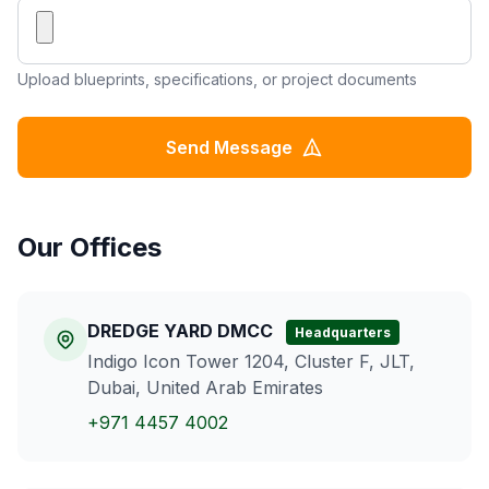
Upload blueprints, specifications, or project documents
Send Message
Our Offices
DREDGE YARD DMCC
Headquarters
Indigo Icon Tower 1204, Cluster F, JLT,
Dubai, United Arab Emirates
+971 4457 4002