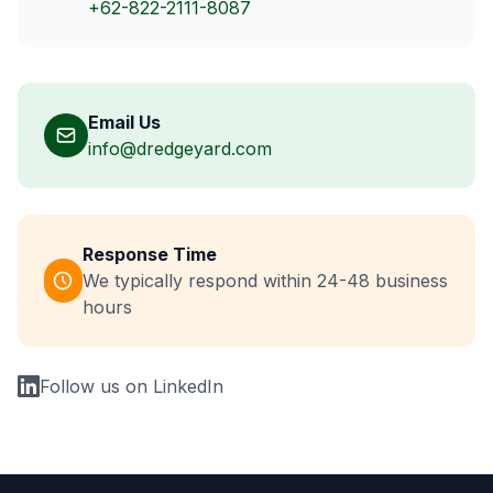
+62-822-2111-8087
Email Us
info@dredgeyard.com
Response Time
We typically respond within 24-48 business
hours
Follow us on LinkedIn