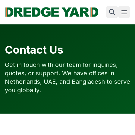
Contact Us
Get in touch with our team for inquiries,
quotes, or support. We have offices in
Netherlands, UAE, and Bangladesh to serve
you globally.