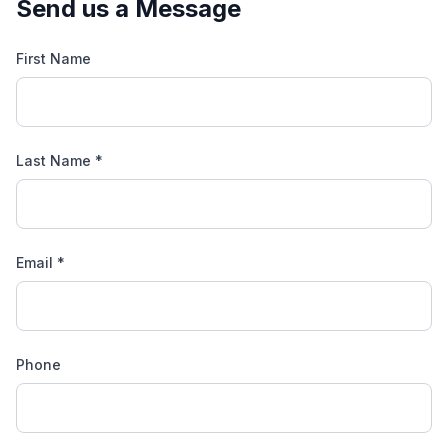
Send us a Message
First Name
Last Name *
Email *
Phone