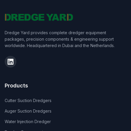
Dredge Yard provides complete dredger equipment
packages, precision components & engineering support
worldwide. Headquartered in Dubai and the Netherlands.
Products
Cutter Suction Dredgers
Auger Suction Dredgers
Water Injection Dredger