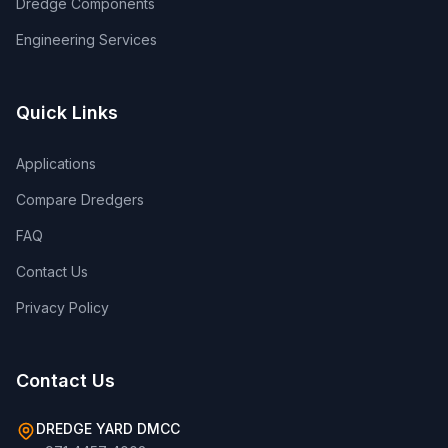
Dredge Components
Engineering Services
Quick Links
Applications
Compare Dredgers
FAQ
Contact Us
Privacy Policy
Contact Us
DREDGE YARD DMCC