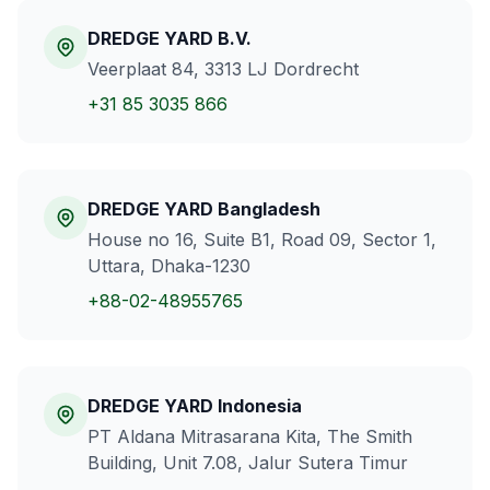
DREDGE YARD B.V.
Veerplaat 84, 3313 LJ Dordrecht
+31 85 3035 866
DREDGE YARD Bangladesh
House no 16, Suite B1, Road 09, Sector 1,
Uttara, Dhaka-1230
+88-02-48955765
DREDGE YARD Indonesia
PT Aldana Mitrasarana Kita, The Smith
Building, Unit 7.08, Jalur Sutera Timur