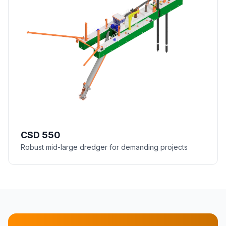
CSD 550
Robust mid-large dredger for demanding projects