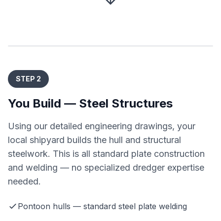
STEP 2
You Build — Steel Structures
Using our detailed engineering drawings, your
local shipyard builds the hull and structural
steelwork. This is all standard plate construction
and welding — no specialized dredger expertise
needed.
Pontoon hulls — standard steel plate welding