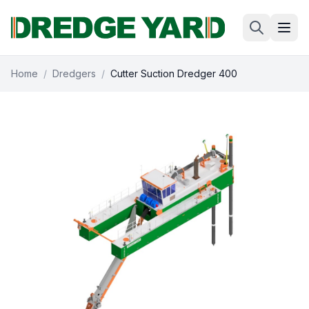
Home
/
Dredgers
/
Cutter Suction Dredger 400