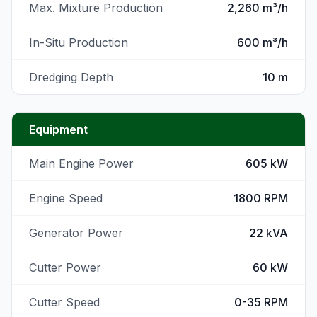
Max. Mixture Production
2,260 m³/h
In-Situ Production
600 m³/h
Dredging Depth
10 m
Equipment
Main Engine Power
605 kW
Engine Speed
1800 RPM
Generator Power
22 kVA
Cutter Power
60 kW
Cutter Speed
0-35 RPM