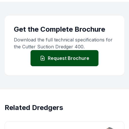
Get the Complete Brochure
Download the full technical specifications for
the Cutter Suction Dredger 400.
Request Brochure
Related Dredgers