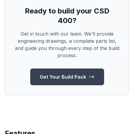
Ready to build your CSD
400?
Get in touch with our team. We'll provide
engineering drawings, a complete parts list,
and guide you through every step of the build
process.
Get Your Build Pack
Features