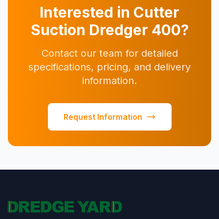
Interested in Cutter
Suction Dredger 400?
Contact our team for detailed
specifications, pricing, and delivery
information.
Request Information