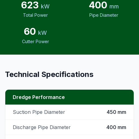
623
400
kW
mm
Total Power
Pipe Diameter
60
kW
Cutter Power
Technical Specifications
Dredge Performance
Suction Pipe Diameter
450 mm
Discharge Pipe Diameter
400 mm