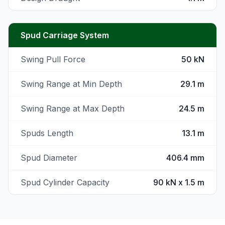
Spud Carriage System
Swing Pull Force
50 kN
Swing Range at Min Depth
29.1 m
Swing Range at Max Depth
24.5 m
Spuds Length
13.1 m
Spud Diameter
406.4 mm
Spud Cylinder Capacity
90 kN x 1.5 m