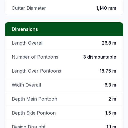
Cutter Diameter
1,140 mm
Dimensions
Length Overall
26.8 m
Number of Pontoons
3 dismountable
Length Over Pontoons
18.75 m
Width Overall
6.3 m
Depth Main Pontoon
2 m
Depth Side Pontoon
1.5 m
Design Draught
1.1 m