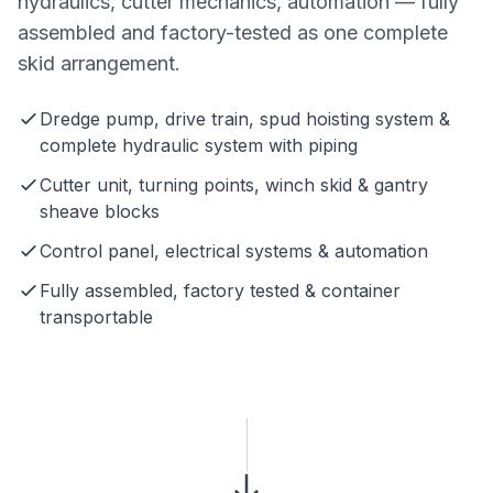
hydraulics, cutter mechanics, automation — fully
assembled and factory-tested as one complete
skid arrangement.
Dredge pump, drive train, spud hoisting system &
complete hydraulic system with piping
Cutter unit, turning points, winch skid & gantry
sheave blocks
Control panel, electrical systems & automation
Fully assembled, factory tested & container
transportable