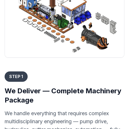
STEP 1
We Deliver — Complete Machinery
Package
We handle everything that requires complex
multidisciplinary engineering — pump drive,