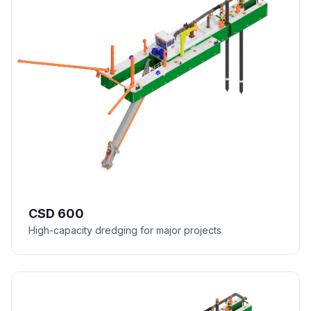
CSD 600
High-capacity dredging for major projects