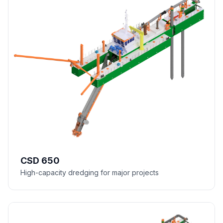
CSD 650
High-capacity dredging for major projects