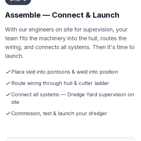
Assemble — Connect & Launch
With our engineers on site for supervision, your
team fits the machinery into the hull, routes the
wiring, and connects all systems. Then it's time to
launch.
Place skid into pontoons & weld into position
Route wiring through hull & cutter ladder
Connect all systems — Dredge Yard supervision on
site
Commission, test & launch your dredger