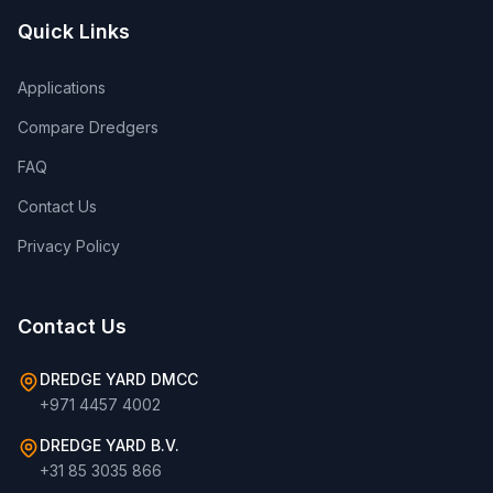
Quick Links
Applications
Compare Dredgers
FAQ
Contact Us
Privacy Policy
Contact Us
DREDGE YARD DMCC
+971 4457 4002
DREDGE YARD B.V.
+31 85 3035 866