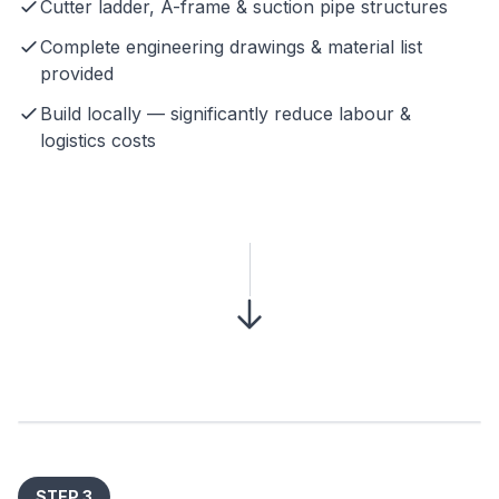
Cutter ladder, A-frame & suction pipe structures
Complete engineering drawings & material list
provided
Build locally — significantly reduce labour &
logistics costs
STEP 3