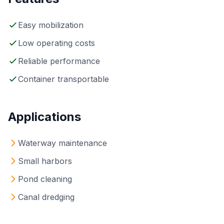
Easy mobilization
Low operating costs
Reliable performance
Container transportable
Applications
Waterway maintenance
Small harbors
Pond cleaning
Canal dredging