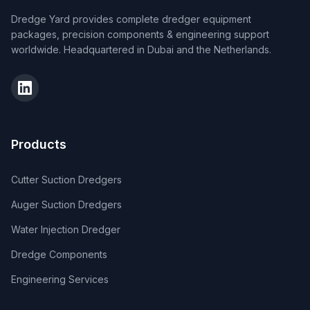
Dredge Yard provides complete dredger equipment
packages, precision components & engineering support
worldwide. Headquartered in Dubai and the Netherlands.
Products
Cutter Suction Dredgers
Auger Suction Dredgers
Water Injection Dredger
Dredge Components
Engineering Services