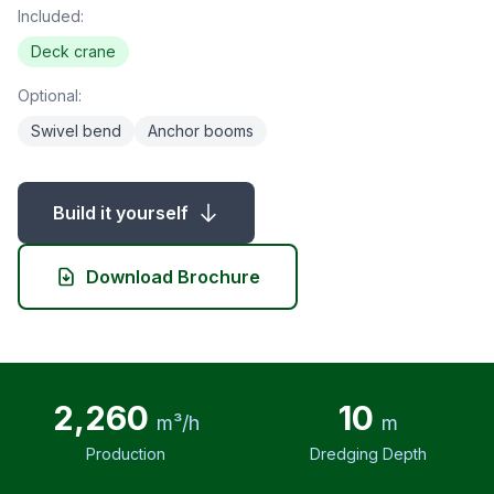
Included:
Deck crane
Optional:
Swivel bend
Anchor booms
Build it yourself
Download Brochure
2,260
10
m³/h
m
Production
Dredging Depth