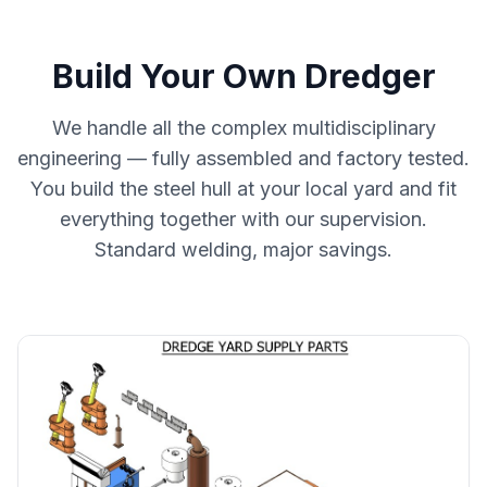
Build Your Own Dredger
We handle all the complex multidisciplinary
engineering — fully assembled and factory tested.
You build the steel hull at your local yard and fit
everything together with our supervision.
Standard welding, major savings.