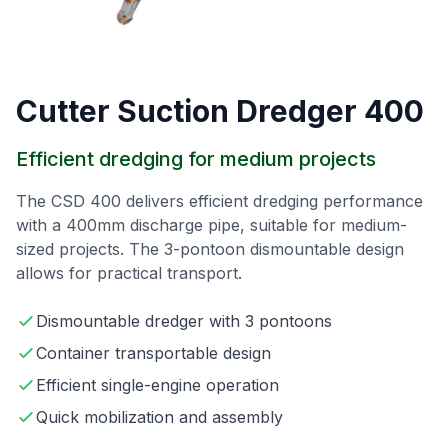
Cutter Suction Dredger 400
Efficient dredging for medium projects
The CSD 400 delivers efficient dredging performance
with a 400mm discharge pipe, suitable for medium-
sized projects. The 3-pontoon dismountable design
allows for practical transport.
Dismountable dredger with 3 pontoons
Container transportable design
Efficient single-engine operation
Quick mobilization and assembly