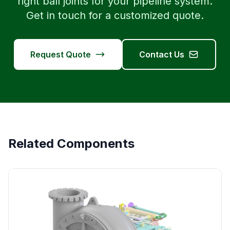
right ball joints for your pipeline system.
Get in touch for a customized quote.
Request Quote
Contact Us
Related Components