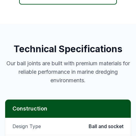
Technical Specifications
Our ball joints are built with premium materials for
reliable performance in marine dredging
environments.
Construction
Design Type
Ball and socket