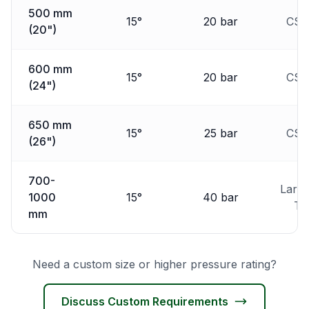
500 mm
15°
20 bar
CSD
(20")
600 mm
15°
20 bar
CSD
(24")
650 mm
15°
25 bar
CSD
(26")
700-
Larg
1000
15°
40 bar
T
mm
Need a custom size or higher pressure rating?
Discuss Custom Requirements