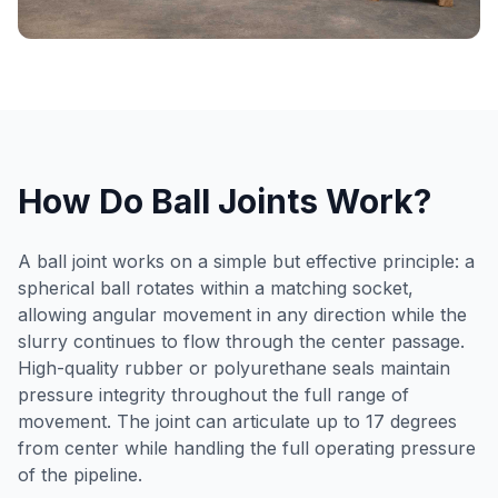
How Do Ball Joints Work?
A ball joint works on a simple but effective principle: a
spherical ball rotates within a matching socket,
allowing angular movement in any direction while the
slurry continues to flow through the center passage.
High-quality rubber or polyurethane seals maintain
pressure integrity throughout the full range of
movement. The joint can articulate up to 17 degrees
from center while handling the full operating pressure
of the pipeline.