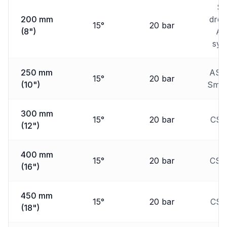
Sm
200 mm
dred
15°
20 bar
(8")
Au
sys
250 mm
ASD
15°
20 bar
(10")
Smal
300 mm
15°
20 bar
CSD
(12")
400 mm
15°
20 bar
CSD
(16")
450 mm
15°
20 bar
CSD
(18")