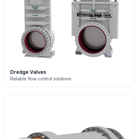
Dredge Valves
Reliable flow control solutions