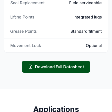
Seal Replacement
Field serviceable
Lifting Points
Integrated lugs
Grease Points
Standard fitment
Movement Lock
Optional
Download Full Datasheet
Applications