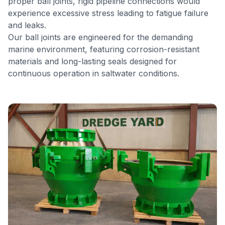
proper ball joints, rigid pipeline connections would
experience excessive stress leading to fatigue failure
and leaks.
Our ball joints are engineered for the demanding
marine environment, featuring corrosion-resistant
materials and long-lasting seals designed for
continuous operation in saltwater conditions.