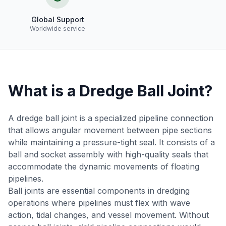
Global Support
Worldwide service
What is a Dredge Ball Joint?
A dredge ball joint is a specialized pipeline connection
that allows angular movement between pipe sections
while maintaining a pressure-tight seal. It consists of a
ball and socket assembly with high-quality seals that
accommodate the dynamic movements of floating
pipelines.
Ball joints are essential components in dredging
operations where pipelines must flex with wave
action, tidal changes, and vessel movement. Without