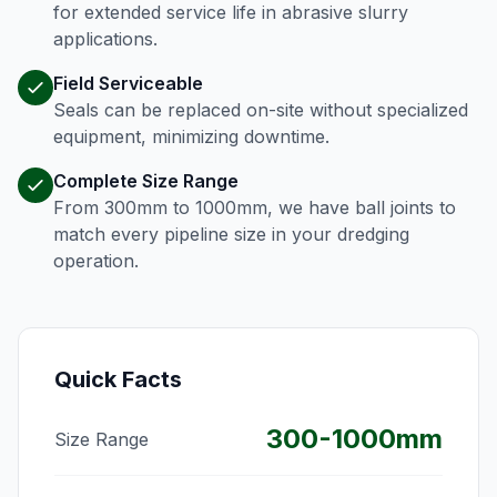
for extended service life in abrasive slurry
applications.
Field Serviceable
Seals can be replaced on-site without specialized
equipment, minimizing downtime.
Complete Size Range
From 300mm to 1000mm, we have ball joints to
match every pipeline size in your dredging
operation.
Quick Facts
300-1000mm
Size Range