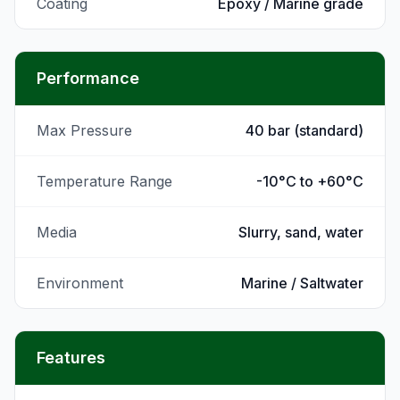
Coating
Epoxy / Marine grade
Performance
Max Pressure
40 bar (standard)
Temperature Range
-10°C to +60°C
Media
Slurry, sand, water
Environment
Marine / Saltwater
Features