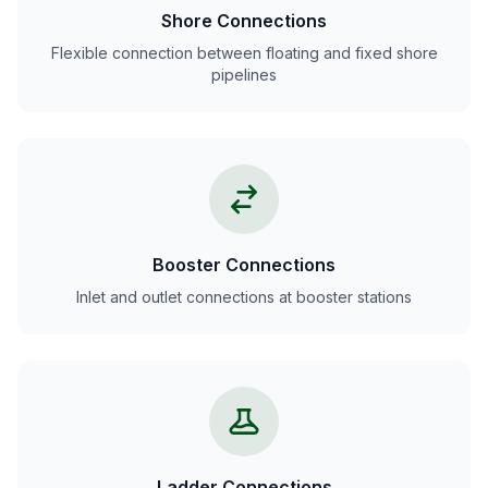
Shore Connections
Flexible connection between floating and fixed shore
pipelines
Booster Connections
Inlet and outlet connections at booster stations
Ladder Connections