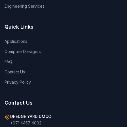
Engineering Services
Quick Links
Applications
Compare Dredgers
FAQ
Contact Us
Privacy Policy
Contact Us
DREDGE YARD DMCC
+971 4457 4002