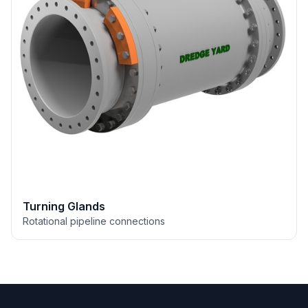
Turning Glands
Rotational pipeline connections