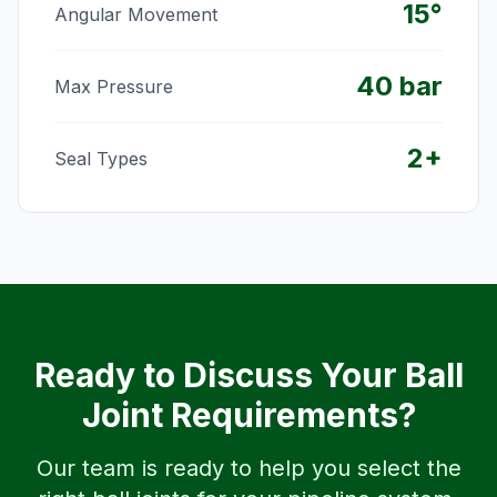
15°
Angular Movement
40 bar
Max Pressure
2+
Seal Types
Ready to Discuss Your Ball
Joint Requirements?
Our team is ready to help you select the