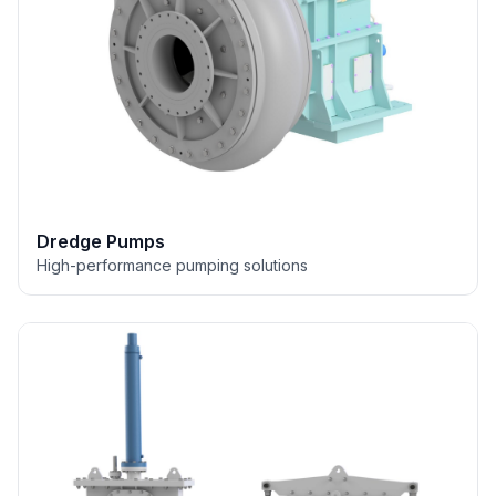
Dredge Pumps
High-performance pumping solutions