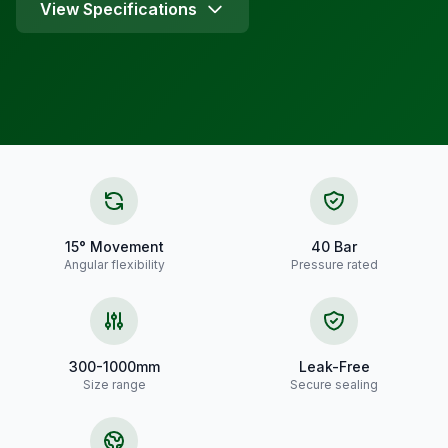
View Specifications
15° Movement
40 Bar
Angular flexibility
Pressure rated
300-1000mm
Leak-Free
Size range
Secure sealing