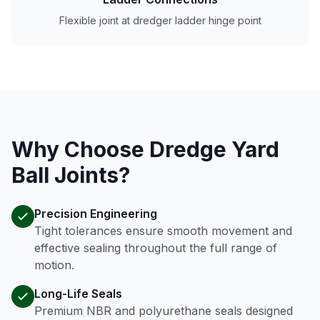
Flexible joint at dredger ladder hinge point
Why Choose Dredge Yard
Ball Joints?
Precision Engineering
Tight tolerances ensure smooth movement and
effective sealing throughout the full range of
motion.
Long-Life Seals
Premium NBR and polyurethane seals designed