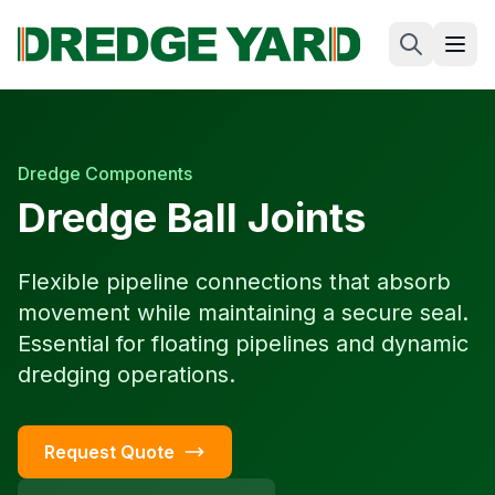
Dredge Components
Dredge Ball Joints
Flexible pipeline connections that absorb
movement while maintaining a secure seal.
Essential for floating pipelines and dynamic
dredging operations.
Request Quote