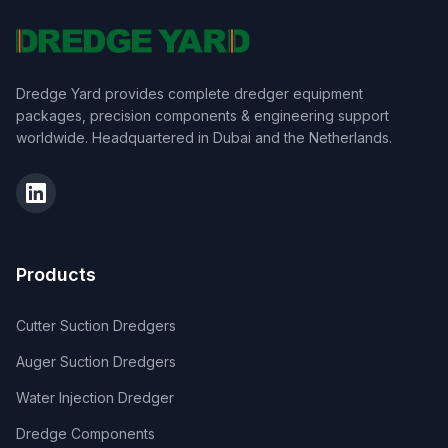
Dredge Yard provides complete dredger equipment
packages, precision components & engineering support
worldwide. Headquartered in Dubai and the Netherlands.
Products
Cutter Suction Dredgers
Auger Suction Dredgers
Water Injection Dredger
Dredge Components