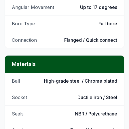
Angular Movement
Up to 17 degrees
Bore Type
Full bore
Connection
Flanged / Quick connect
Materials
Ball
High-grade steel / Chrome plated
Socket
Ductile iron / Steel
Seals
NBR / Polyurethane