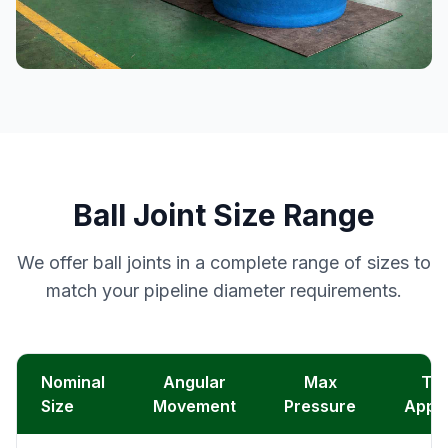
Ball Joint Size Range
We offer ball joints in a complete range of sizes to
match your pipeline diameter requirements.
Nominal
Angular
Max
Typ
Size
Movement
Pressure
Appli