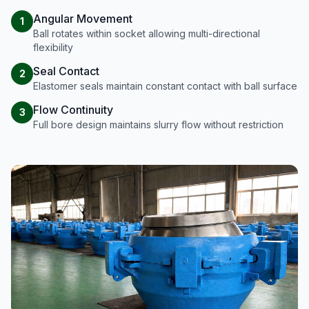
Angular Movement
1
Ball rotates within socket allowing multi-directional
flexibility
Seal Contact
2
Elastomer seals maintain constant contact with ball surface
Flow Continuity
3
Full bore design maintains slurry flow without restriction