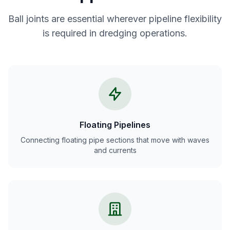
Ball joints are essential wherever pipeline flexibility
is required in dredging operations.
Floating Pipelines
Connecting floating pipe sections that move with waves
and currents